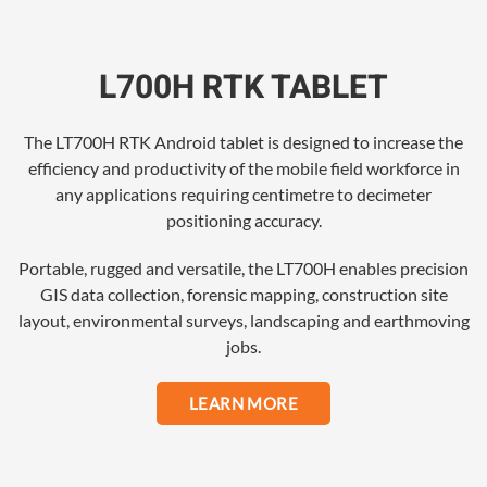
L700H RTK TABLET
The LT700H RTK Android tablet is designed to increase the
efficiency and productivity of the mobile field workforce in
any applications requiring centimetre to decimeter
positioning accuracy.
Portable, rugged and versatile, the LT700H enables precision
GIS data collection, forensic mapping, construction site
layout, environmental surveys, landscaping and earthmoving
jobs.
LEARN MORE