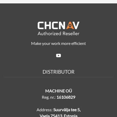
Make your work more efficient
DISTRIBUTOR
MACHINE OÜ
Reg. nr.:
16106829
Address:
Suurvälja tee 5,
Vaela 75413, Estonia