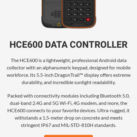
HCE600 DATA CONTROLLER
The HCE600 is a lightweight, professional Android data
collector with an alphanumeric keypad, designed for mobile
workforce. Its 5.5-inch DragonTrail™ display offers extreme
durability, and incredible sunlight readability.
Packed with connectivity modules including Bluetooth 5.0,
dual-band 2.4G and 5G Wi-Fi, 4G modem, and more, the
HCE600 connects to your favorite devices. Ultra-rugged, it
withstands a 1.5-meter drop on concrete and meets
stringent IP67 and MIL-STD-810H standards.