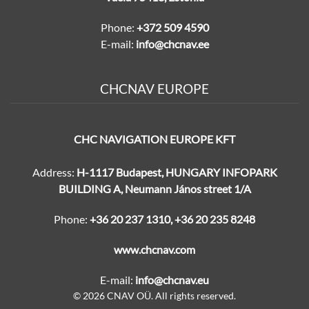
Phone:
+372 509 4590
E-mail:
info@chcnav.ee
CHCNAV EUROPE
CHC NAVIGATION EUROPE KFT
Address:
H-1117 Budapest, HUNGARY INFOPARK
BUILDING A, Neumann János street 1/A
Phone:
+36 20 237 1310
,
+36 20 235 8248
www.chcnav.com
E-mail:
info@chcnav.eu
© 2026 CNAV OÜ. All rights reserved.