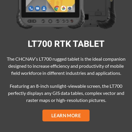
LT700 RTK TABLET
The CHCNAV’s LT700 rugged tablet is the ideal companion
designed to increase efficiency and productivity of mobile
field workforce in different industries and applications.
Featuring an 8-inch sunlight-viewable screen, the LT700
perfectly displays any GIS data tables, complex vector and
raster maps or high-resolution pictures.
LEARN MORE