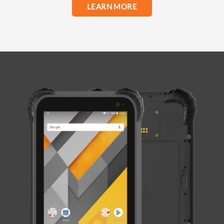
LEARN MORE